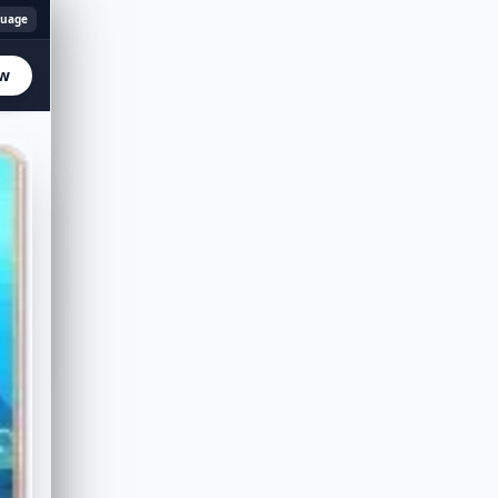
uage
ow