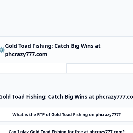
Gold Toad Fishing: Catch Big Wins at
⚙️
phcrazy777.com
Gold Toad Fishing: Catch Big Wins at phcrazy777.c
What is the RTP of Gold Toad Fishing on phcrazy777?
Can I play Gold Toad Fishing for free at phcrazy777.com?