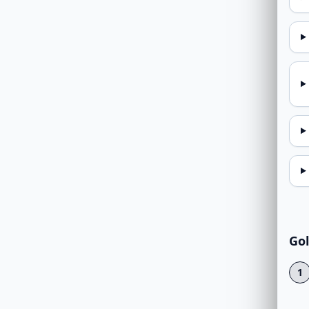
Gol
1