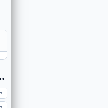
om
▼
▼