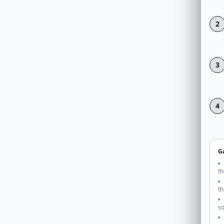
2
3
4
G
th
th
so