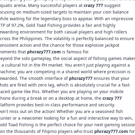
quatic arena. Many successful players at
crazy 777
suggest
ocusing on medium-sized targets to maintain your coin balance
hile waiting for the legendary boss to appear. With an impressive
TP of 97.2%, Gold Toad Fishing provides a fair and highly
ewarding environment for both casual players and high rollers
cross the Philippines. The volatility is perfectly balanced to ensure
onsistent action and the chance for those explosive jackpot
moments that
phcrazy777.com
is famous for.
eyond the solo gameplay, the social aspect of fishing games make
t a cultural hit in the PH market. You aren't just playing against a
achine; you are competing in a shared world where precision is
ewarded. The smooth interface of
phcrazy777
ensures that your
hots are fired with zero lag, which is absolutely crucial for a fast-
aced game like this. Whether you are playing on your mobile
hone during a break or on a desktop at home, the
crazy 777
latform provides best-in-class performance and security.
on't miss out on the action! Whether you are a seasoned fish
unter or a newcomer looking for a fun and interactive way to win,
old Toad Fishing is the perfect choice for your next gaming sessio
oin the thousands of Filipino players who trust
phcrazy777.com
for