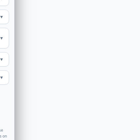
▼
▼
▼
▼
se
s on