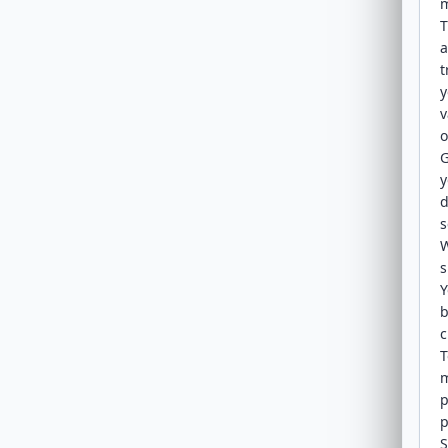
m
T
a
t
y
v
o
G
y
d
s
W
s
Y
b
c
T
m
p
p
S