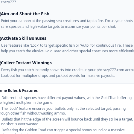
crazy777.
Aim and Shoot the Fish
Point your cannon at the passing sea creatures and tap to fire. Focus your shots
rare species and high-value targets to maximize your points per shot.
Activate Skill Bonuses
Use features like 'Lock' to target specific fish or 'Auto' for continuous fire. These 
help you catch the elusive Gold Toad and other special creatures more efficientl
Collect Instant Winnings
Every fish you catch instantly converts into credits in your phcrazy777.com acco
Look out for multiplier drops and jackpot events for massive payouts.
ame Rules & Features
Different fish species have different payout values, with the Gold Toad offering
e highest multiplier in the game.
The 'Lock' feature ensures your bullets only hit the selected target, passing
rough other fish without wasting ammo.
Bullets that hit the edge of the screen will bounce back until they strike a target,
 no shot is ever wasted.
Defeating the Golden Toad can trigger a special bonus round or a massive