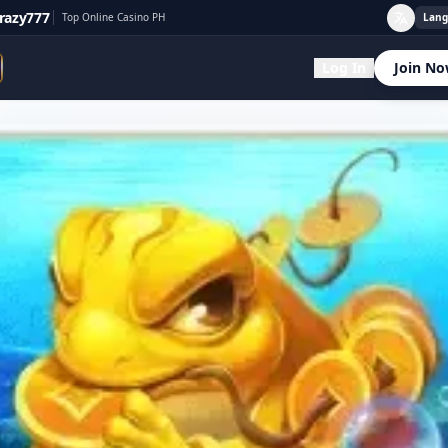
razy777
Top Online Casino PH
Lang
Log In
Join N