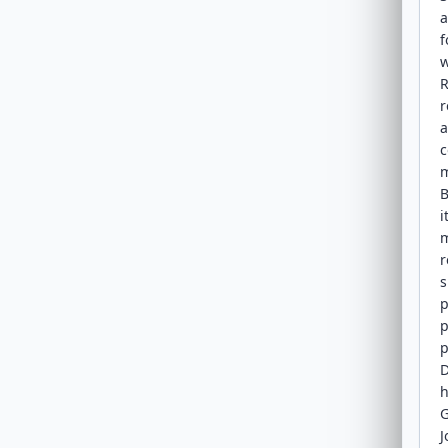
a
f
w
R
r
a
c
B
i
m
r
s
p
p
p
D
h
G
J