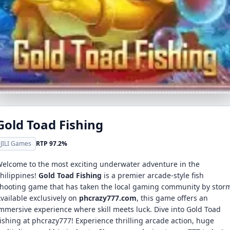
▶
Gold Toad Fishing
JILI Games
RTP 97.2%
elcome to the most exciting underwater adventure in the
hilippines!
Gold Toad Fishing
is a premier arcade-style fish
hooting game that has taken the local gaming community by stor
vailable exclusively on
phcrazy777.com
, this game offers an
mmersive experience where skill meets luck. Dive into Gold Toad
ishing at phcrazy777! Experience thrilling arcade action, huge