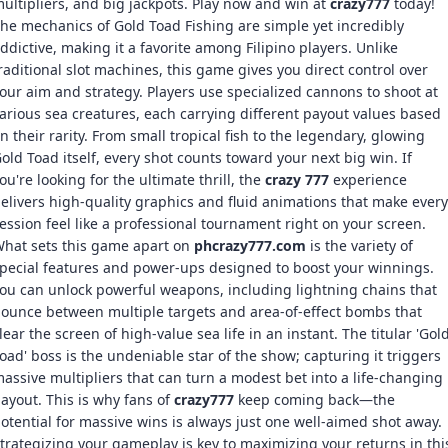
ultipliers, and big jackpots. Play now and win at
crazy777
today!
he mechanics of Gold Toad Fishing are simple yet incredibly
ddictive, making it a favorite among Filipino players. Unlike
raditional slot machines, this game gives you direct control over
our aim and strategy. Players use specialized cannons to shoot at
arious sea creatures, each carrying different payout values based
n their rarity. From small tropical fish to the legendary, glowing
old Toad itself, every shot counts toward your next big win. If
ou're looking for the ultimate thrill, the
crazy 777
experience
elivers high-quality graphics and fluid animations that make every
ession feel like a professional tournament right on your screen.
hat sets this game apart on
phcrazy777.com
is the variety of
pecial features and power-ups designed to boost your winnings.
ou can unlock powerful weapons, including lightning chains that
ounce between multiple targets and area-of-effect bombs that
lear the screen of high-value sea life in an instant. The titular 'Gol
oad' boss is the undeniable star of the show; capturing it triggers
assive multipliers that can turn a modest bet into a life-changing
ayout. This is why fans of
crazy777
keep coming back—the
otential for massive wins is always just one well-aimed shot away.
trategizing your gameplay is key to maximizing your returns in thi