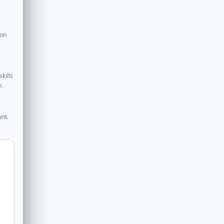
 on
skills
y.
unt.