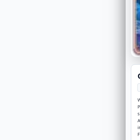
W
P
s
A
i
F