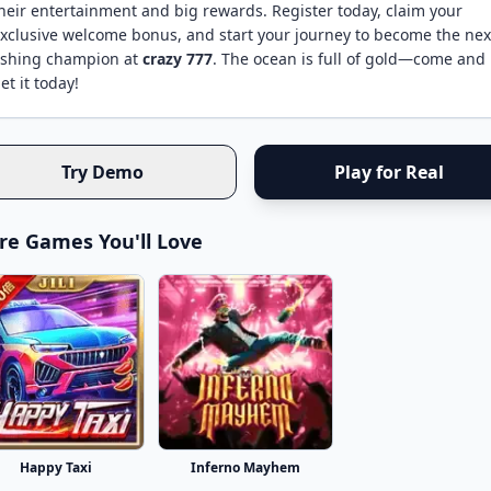
heir entertainment and big rewards. Register today, claim your
xclusive welcome bonus, and start your journey to become the nex
ishing champion at
crazy 777
. The ocean is full of gold—come and
et it today!
Try Demo
Play for Real
re Games You'll Love
Happy Taxi
Inferno Mayhem