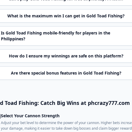
What is the maximum win I can get in Gold Toad Fishing?
Is Gold Toad Fishing mobile-friendly for players in the
Philippines?
How do I ensure my winnings are safe on this platform?
Are there special bonus features in Gold Toad Fishing?
d Toad Fishing: Catch Big Wins at phcrazy777.com
Select Your Cannon Strength
Adjust your bet level to determine the power of your cannon. Higher bets increa
your damage, making it easier to take down big bosses and claim bigger reward