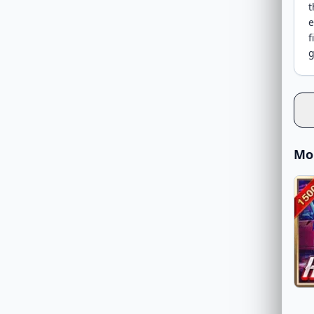
t
e
f
g
Mo