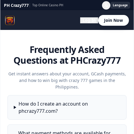
PH Crazy777
Top Online Casino PH
Language
Log In
Join Now
Frequently Asked
Questions at PHCrazy777
Get instant answers about your account, GCash payments,
and how to win big with crazy 777 games in the
Philippines.
How do I create an account on
phcrazy777.com?
What payment methods are available for