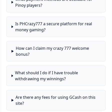
Pinoy players?
Is PHCrazy777 a secure platform for real
money gaming?
How can I claim my crazy 777 welcome
bonus?
What should I do if I have trouble
withdrawing my winnings?
Are there any fees for using GCash on this
site?