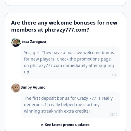
Are there any welcome bonuses for new
members at phcrazy777.com?
Jessa Zaragoza
Yes, girl! They have a massive welcome bonus
for new players. Check the promotions page
on phcrazy777.com immediately after signing
up.
07:30
Bimby Aquino
The first deposit bonus for Crazy 777 is really
generous. It really helped me start my
winning streak with extra credits!
08:15
See latest promo updates