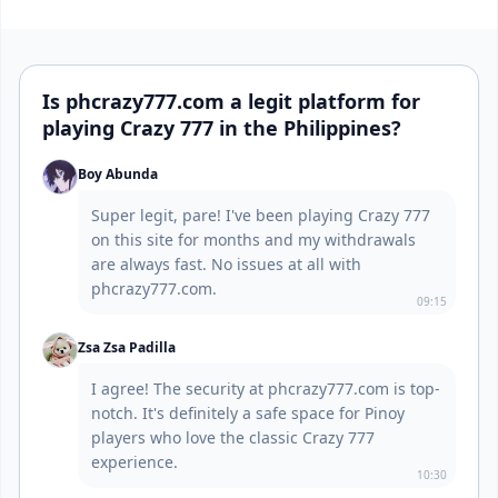
Is phcrazy777.com a legit platform for
playing Crazy 777 in the Philippines?
Boy Abunda
Super legit, pare! I've been playing Crazy 777
on this site for months and my withdrawals
are always fast. No issues at all with
phcrazy777.com.
09:15
Zsa Zsa Padilla
I agree! The security at phcrazy777.com is top-
notch. It's definitely a safe space for Pinoy
players who love the classic Crazy 777
experience.
10:30