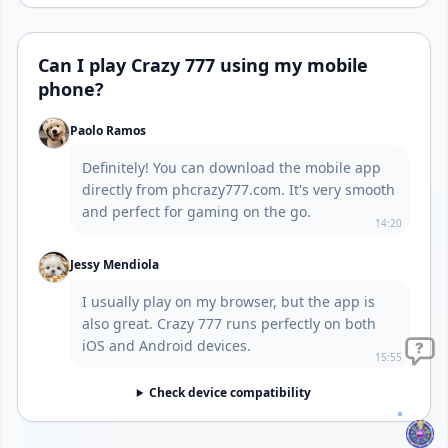
Can I play Crazy 777 using my mobile
phone?
Paolo Ramos
Definitely! You can download the mobile app
directly from phcrazy777.com. It's very smooth
and perfect for gaming on the go.
14:20
Jessy Mendiola
I usually play on my browser, but the app is
also great. Crazy 777 runs perfectly on both
iOS and Android devices.
15:55
Check device compatibility