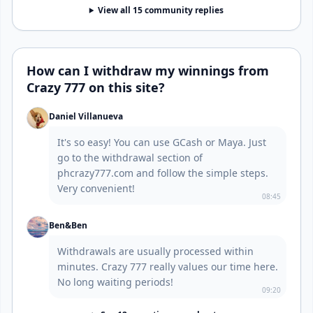
View all 15 community replies
How can I withdraw my winnings from
Crazy 777 on this site?
Daniel Villanueva
It's so easy! You can use GCash or Maya. Just
go to the withdrawal section of
phcrazy777.com and follow the simple steps.
Very convenient!
08:45
Ben&Ben
Withdrawals are usually processed within
minutes. Crazy 777 really values our time here.
No long waiting periods!
09:20