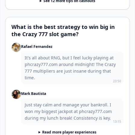
See 12 more tips on cashouts
What is the best strategy to win big in
the Crazy 777 slot game?
Rafael Fernandez
It's all about RNG, but I feel lucky playing at
phcrazy777.com around midnight! The Crazy
777 multipliers are just insane during that
time.
23:50
Mark Bautista
Just stay calm and manage your bankroll. I
won my biggest jackpot at phcrazy777.com
during my lunch break! Consistency is key.
13:15
Read more player experiences